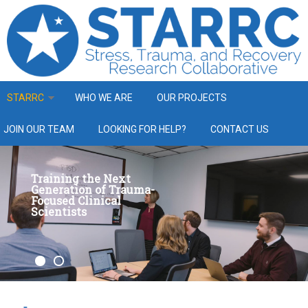
Skip to main content
STARRC
WHO WE ARE
OUR PROJECTS
JOIN OUR TEAM
LOOKING FOR HELP?
CONTACT US
Training the Next
Generation of Trauma-
Focused Clinical
Scientists