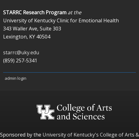
STARRC Research Program
at the
University of Kentucky Clinic for Emotional Health
343 Waller Ave, Suite 303
Lexington, KY 40504
starrc@uky.edu
(859) 257-5341
admin login
Sponsored by the
University of Kentucky's
College of Arts &