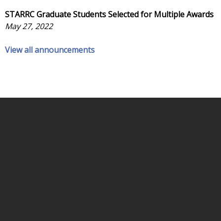
STARRC Graduate Students Selected for Multiple Awards
May 27, 2022
View all announcements