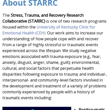
About STARRC
The
Stress, Trauma, and Recovery Research
Collaborative (STARRC)
is one of two research programs
housed within the
University of Kentucky Clinic for
Emotional Health (CEH).
Our work aims to increase our
understanding of how people cope with and recover
from a range of highly stressful or traumatic events
experienced across the lifespan. We study negative
emotions associated with trauma exposure (e.g., fear,
anxiety, disgust, anger, shame, guilt); environmental,
cultural, and social factors that perpetuate health
disparities following exposure to trauma; and individual-,
interpersonal- and community-level factors involved in
the development and treatment of a variety of problems
commonly experienced by people with a history of
traumatic events including:
Posttraumatic