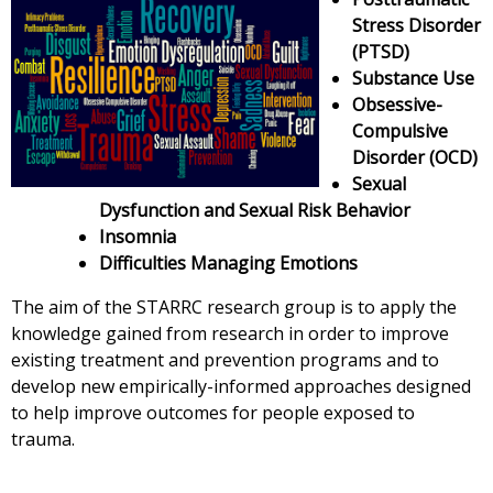
Stress Disorder
(PTSD)
Substance Use
Obsessive-
Compulsive
Disorder (OCD)
Sexual
Dysfunction and Sexual Risk Behavior
Insomnia
Difficulties Managing Emotions
The aim of the STARRC research group is to apply the
knowledge gained from research in order to improve
existing treatment and prevention programs and to
develop new empirically-informed approaches designed
to help improve outcomes for people exposed to
trauma.