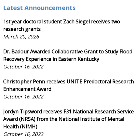
Latest Announcements
1st year doctoral student Zach Siegel receives two
research grants
March 20, 2026
Dr. Badour Awarded Collaborative Grant to Study Flood
Recovery Experience in Eastern Kentucky
October 16, 2022
Christopher Penn receives UNITE Predoctoral Research
Enhancement Award
October 16, 2022
Jordyn Tipsword receives F31 National Research Service
Award (NRSA) from the National Institute of Mental
Health (NIMH)
October 16, 2022