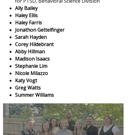
for PTSD, Behavioral Science Division
Ally Bailey
Haley Ellis
Haley Farris
Jonathon Gettelfinger
Sarah Hayden
Corey Hildebrant
Abby Hillman
Madison Isaacs
Stephanie Lim
Nicole Milazzo
Katy Vogt
Greg Watts
Summer Williams