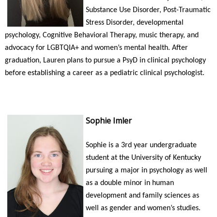
Substance Use Disorder, Post-Traumatic
Stress Disorder, developmental
psychology, Cognitive Behavioral Therapy, music therapy, and
advocacy for LGBTQIA+ and women’s mental health. After
graduation, Lauren plans to pursue a PsyD in clinical psychology
before establishing a career as a pediatric clinical psychologist.
Sophie Imler
Sophie is a 3rd year undergraduate
student at the University of Kentucky
pursuing a major in psychology as well
as a double minor in human
development and family sciences as
well as gender and women’s studies.