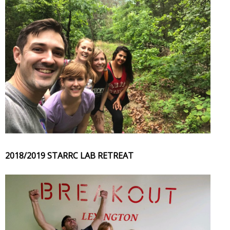
2018/2019 STARRC LAB RETREAT