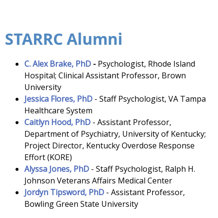
STARRC Alumni
C. Alex Brake, PhD
-
Psychologist, Rhode Island
Hospital; Clinical Assistant Professor, Brown
University
Jessica Flores, PhD
- Staff Psychologist, VA Tampa
Healthcare System
Caitlyn Hood, PhD
-
Assistant Professor,
Department of Psychiatry, University of Kentucky;
Project Director, Kentucky Overdose Response
Effort (KORE)
Alyssa Jones, PhD
-
Staff Psychologist, Ralph H.
Johnson Veterans Affairs Medical Center
Jordyn Tipsword, PhD
- Assistant Professor,
Bowling Green State University