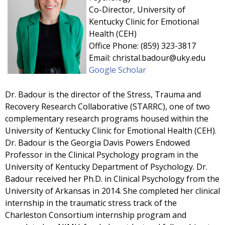
Co-Director, University of
Kentucky Clinic for Emotional
Health (CEH)
Office Phone: (859) 323-3817
Email: christal.badour@uky.edu
Google Scholar
Dr. Badour is the director of the Stress, Trauma and
Recovery Research Collaborative (STARRC), one of two
complementary research programs housed within the
University of Kentucky Clinic for Emotional Health (CEH).
Dr. Badour is the Georgia Davis Powers Endowed
Professor in the Clinical Psychology program in the
University of Kentucky Department of Psychology. Dr.
Badour received her Ph.D. in Clinical Psychology from the
University of Arkansas in 2014. She completed her clinical
internship in the traumatic stress track of the
Charleston Consortium internship program and