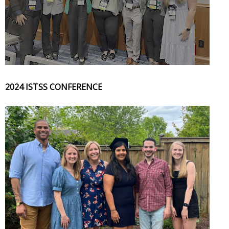
2024 ISTSS CONFERENCE