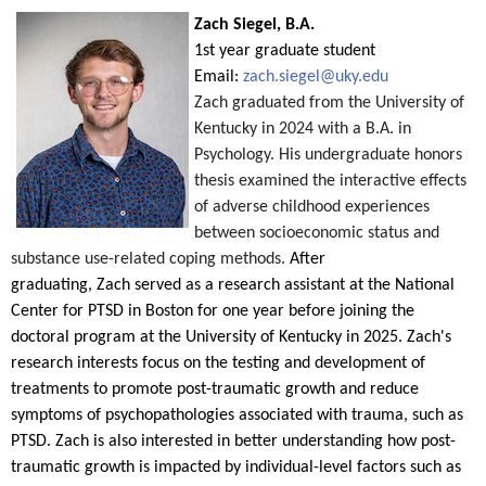
Zach Siegel, B.A.
1st year graduate student
Email:
zach.siegel@uky.edu
Zach
graduated from the University of
Kentucky in 2024 with a B.A. in
Psychology. His undergraduate honors
thesis examined the interactive effects
of adverse childhood experiences
between socioeconomic status and
substance use-related coping methods.
After
graduating,
Zach
served as a research assistant at the National
Center for PTSD in Boston for one year before joining the
doctoral program at the University of Kentucky in 2025.
Zach
's
research interests focus on the testing and development of
treatments to promote post-traumatic growth and reduce
symptoms of psychopathologies associated with trauma, such as
PTSD.
Zach
is also interested in better understanding how post-
traumatic growth is impacted by individual-level factors such as