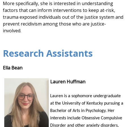
More specifically, she is interested in understanding
factors that can inform interventions to keep at-risk,
trauma exposed individuals out of the justice system and
prevent recidivism among those who are justice-
involved.
Research Assistants
Ella Bean
Lauren Huffman
Lauren is a sophomore undergraduate
at the University of Kentucky pursuing a
Bachelor of Arts in Psychology. Her
interests include Obsessive Compulsive
Disorder and other anxiety disorders,