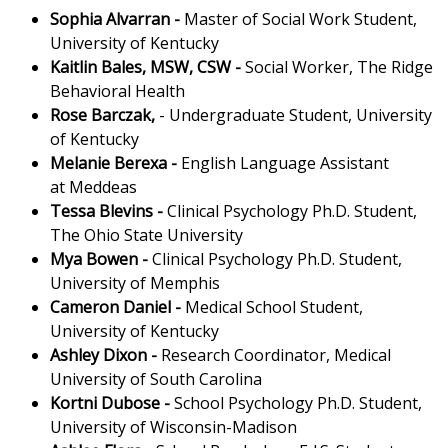
Sophia Alvarran
-
Master of Social Work Student,
University of Kentucky
Kaitlin Bales, MSW, CSW
-
Social Worker, The Ridge
Behavioral Health
Rose Barczak,
- Undergraduate Student, University
of Kentucky
Melanie Berexa
-
English Language Assistant
at Meddeas
Tessa Blevins
-
Clinical Psychology Ph.D. Student,
The Ohio State University
Mya Bowen
-
Clinical Psychology Ph.D. Student,
University of Memphis
Cameron Daniel
-
Medical School Student,
University of Kentucky
Ashley Dixon
-
Research Coordinator, Medical
University of South Carolina
Kortni Dubose
-
School Psychology Ph.D. Student,
University of Wisconsin-Madison