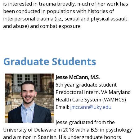
is interested in trauma broadly, much of her work has
been conducted in populations with histories of
interpersonal trauma (i.e., sexual and physical assault
and abuse) and combat exposure.
Graduate Students
Jesse McCann, M.S.
6th year graduate student
Predoctoral Intern, VA Maryland
Health Care System (VAMHCS)
Email:
j
mccann@uky.edu
Jesse graduated from the
University of Delaware in 2018 with a B.S. in psychology
and a minor in Spanish. His undergraduate honors