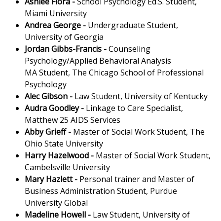
Ashlee Flora
-
School Psychology Ed.S. Student,
Miami University
Andrea George
-
Undergraduate Student,
University of Georgia
Jordan Gibbs-Francis
-
Counseling
Psychology/Applied Behavioral Analysis
MA Student, The Chicago School of Professional
Psychology
Alec Gibson
-
Law Student, University of Kentucky
Audra Goodley
-
Linkage to Care Specialist,
Matthew 25 AIDS Services
Abby Grieff
-
Master of Social Work Student, The
Ohio State University
Harry Hazelwood
-
Master of Social Work Student,
Cambelsville University
Mary Hazlett -
Personal trainer and Master of
Business Administration Student, Purdue
University Global
Madeline Howell
-
Law Student, University of