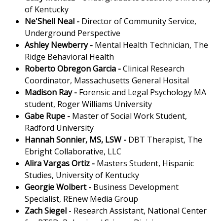
of Kentucky
Ne'Shell Neal -
Director of Community Service,
Underground Perspective
Ashley Newberry -
Mental Health Technician, The
Ridge Behavioral Health
Roberto Obregon Garcia -
Clinical Research
Coordinator, Massachusetts General Hosital
Madison Ray -
Forensic and Legal Psychology MA
student, Roger Williams University
Gabe Rupe -
Master of Social Work Student,
Radford University
Hannah Sonnier, MS, LSW
-
DBT Therapist, The
Ebright Collaborative, LLC
Alira Vargas Ortiz -
Masters Student, Hispanic
Studies, University of Kentucky
Georgie Wolbert -
Business Development
Specialist, REnew Media Group
Zach Siegel
- Research Assistant, National Center