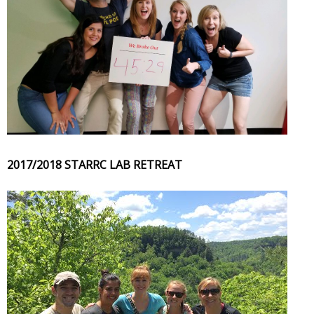
2017/2018 STARRC LAB RETREAT