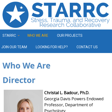
Skip to main content
STARRC
WHO WE ARE
OUR PROJECTS
JOIN OUR TEAM
LOOKING FOR HELP?
CONTACT US
Who We Are
Director
Christal L. Badour, Ph.D.
Georgia Davis Powers Endowed
Professor,
Department of
Psychology