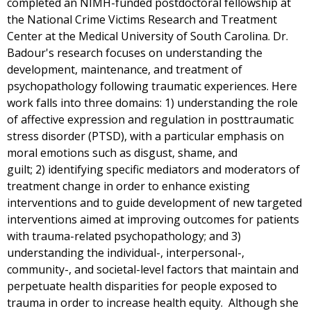
completed an NIMH-funded postdoctoral fellowship at
the National Crime Victims Research and Treatment
Center at the Medical University of South Carolina. Dr.
Badour's research focuses on understanding the
development, maintenance, and treatment of
psychopathology following traumatic experiences. Here
work falls into three domains: 1) understanding the role
of affective expression and regulation in posttraumatic
stress disorder (PTSD), with a particular emphasis on
moral emotions such as disgust, shame, and
guilt; 2) identifying specific mediators and moderators of
treatment change in order to enhance existing
interventions and to guide development of new targeted
interventions aimed at improving outcomes for patients
with trauma-related psychopathology; and 3)
understanding the individual-, interpersonal-,
community-, and societal-level factors that maintain and
perpetuate health disparities for people exposed to
trauma in order to increase health equity. Although she