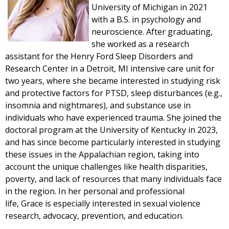
University of Michigan in 2021
with a B.S. in psychology and
neuroscience. After graduating,
she worked as a research
assistant for the Henry Ford Sleep Disorders and
Research Center in a Detroit, MI intensive care unit for
two years, where she became interested in studying risk
and protective factors for PTSD, sleep disturbances (e.g.,
insomnia and nightmares), and substance use in
individuals who have experienced trauma. She joined the
doctoral program at the University of Kentucky in 2023,
and has since become particularly interested in studying
these issues in the Appalachian region, taking into
account the unique challenges like health disparities,
poverty, and lack of resources that many individuals face
in the region. In her personal and professional
life,
Grace
is especially interested in sexual violence
research, advocacy, prevention, and education.