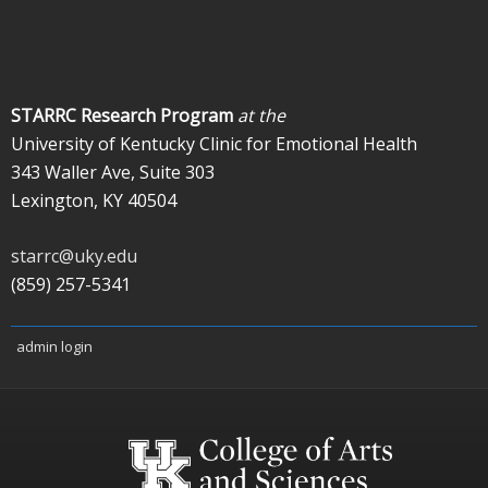
STARRC Research Program
at the
University of Kentucky Clinic for Emotional Health
343 Waller Ave, Suite 303
Lexington, KY 40504
starrc@uky.edu
(859) 257-5341
admin login