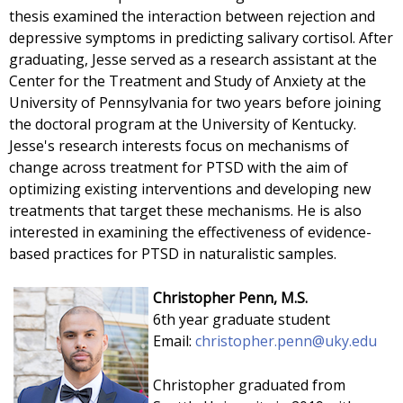
thesis examined the interaction between rejection and
depressive symptoms in predicting salivary cortisol. After
graduating, Jesse served as a research assistant at the
Center for the Treatment and Study of Anxiety at the
University of Pennsylvania for two years before joining
the doctoral program at the University of Kentucky.
Jesse's research interests focus on mechanisms of
change across treatment for PTSD with the aim of
optimizing existing interventions and developing new
treatments that target these mechanisms. He is also
interested in examining the effectiveness of evidence-
based practices for PTSD in naturalistic samples.
Christopher Penn, M.S.
6th year graduate student
Email:
christopher.penn
@uky.edu
Christopher graduated from