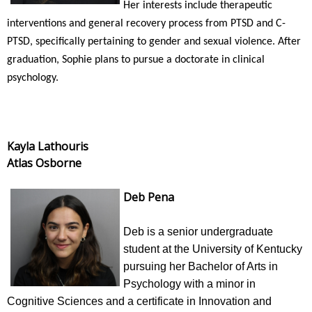
Her interests include therapeutic
interventions and general recovery process from PTSD and C-
PTSD, specifically pertaining to gender and sexual violence. After
graduation, Sophie plans to pursue a doctorate in clinical
psychology.
Kayla Lathouris
Atlas Osborne
Deb Pena
Deb is a senior undergraduate
student at the University of Kentucky
pursuing her Bachelor of Arts in
Psychology with a minor in
Cognitive Sciences and a certificate in Innovation and