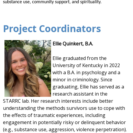
substance use, community support, and spirituality.
Project Coordinators
Ellie Quinkert, B.A.
Ellie
graduated from the
University of Kentucky in 2022
with a B.A. in psychology and a
minor in criminology. Since
graduating,
Ellie
has served as a
research assistant in the
STARRC
lab
. Her research interests include better
understanding the methods survivors use to cope with
the effects of traumatic experiences, including
engagement in potentially risky or delinquent behavior
(e.g., substance use, aggression, violence perpetration).