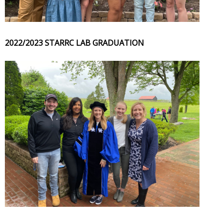
2022/2023 STARRC LAB GRADUATION