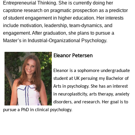
Entrepreneurial Thinking. She is currently doing her
capstone research on pragmatic prospection as a predictor
of student engagement in higher education. Her interests
include motivation, leadership, team-dynamics, and
engagement. After graduation, she plans to pursue a
Master’s in Industrial-Organizational Psychology.
Eleanor Petersen
Eleanor is a sophomore undergraduate
student at UK persuing my Bachelor of
Arts in psychology. She has an interest
in neuroplasticity, arts therapy, anxiety
disorders, and research. Her goal is to
pursue a PhD in clinical psychology.