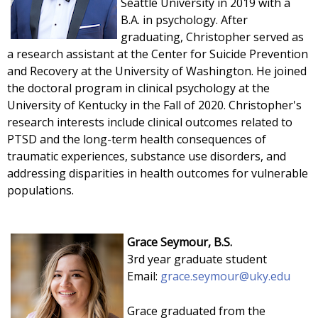
Seattle University in 2019 with a
B.A. in psychology. After
graduating, Christopher served as
a research assistant at the Center for Suicide Prevention
and Recovery at the University of Washington. He joined
the doctoral program in clinical psychology at the
University of Kentucky in the Fall of 2020. Christopher's
research interests include clinical outcomes related to
PTSD and the long-term health consequences of
traumatic experiences, substance use disorders, and
addressing disparities in health outcomes for vulnerable
populations.
Grace Seymour, B.S.
3rd year graduate student
Email:
grace.seymour@uky.edu
Grace
graduated from the