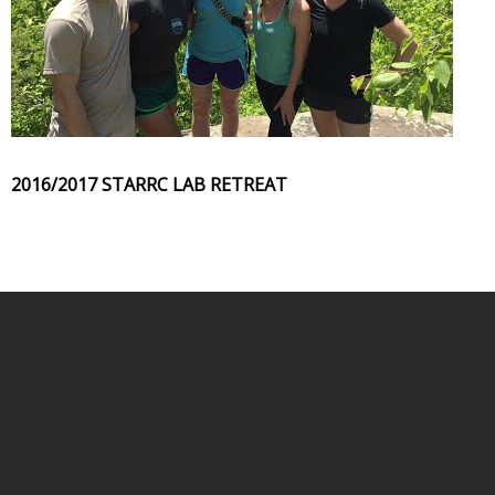
2016/2017 STARRC LAB RETREAT