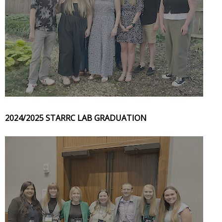
2024/2025 STARRC LAB GRADUATION