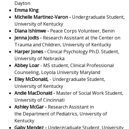
Dayton
Emma King
Michelle Martinez-Varon
-
Undergraduate Student,
University of Kentucky
Diana Ishimwe
-
Peace Corps Volunteer, Benin
Jenna Jodts -
Research Assistant at the Center on
Trauma and Children, University of Kentucky
Harper Jones
-
Clinical Psychology Ph.D. Student,
University of Nebraska
Abbey Loar
- MS student, Clinical Professional
Counseling, Loyola University Maryland
Eiley McDonald,
- Undergraduate Student,
University of Kentucky
Andie MacDonald
-
Master of Social Work Student,
University of Cincinnati
Ashley McGar
-
Research Assistant in
the Department of Pediatrics, University of
Kentucky
Gaby Mendez -
Undergraduate Student, University