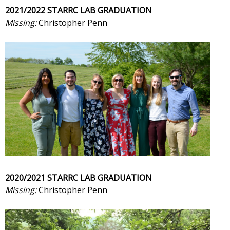
2021/2022 STARRC LAB GRADUATION
Missing:
Christopher Penn
2020/2021 STARRC LAB GRADUATION
Missing:
Christopher Penn