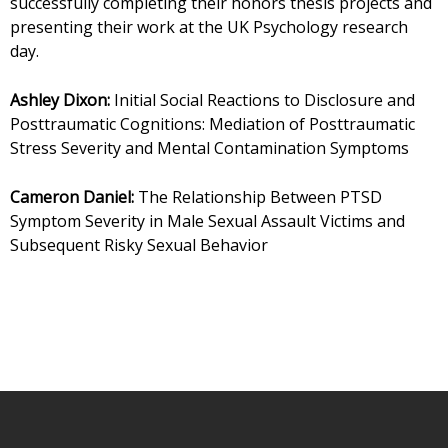
successfully completing their honors thesis projects and
presenting their work at the UK Psychology research
day.
Ashley Dixon:
Initial Social Reactions to Disclosure and
Posttraumatic Cognitions: Mediation of Posttraumatic
Stress Severity and Mental Contamination Symptoms
Cameron Daniel:
The Relationship Between PTSD
Symptom Severity in Male Sexual Assault Victims and
Subsequent Risky Sexual Behavior