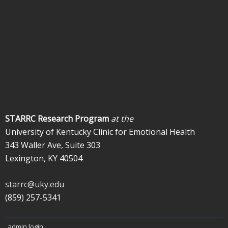
STARRC Research Program
at the
University of Kentucky Clinic for Emotional Health
343 Waller Ave, Suite 303
Lexington, KY 40504
starrc@uky.edu
(859) 257-5341
admin login