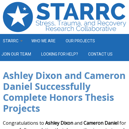
Skip to main content
STARRC
WHO WE ARE
OUR PROJECTS
JOIN OUR TEAM
LOOKING FOR HELP?
CONTACT US
Ashley Dixon and Cameron
Daniel Successfully
Complete Honors Thesis
Projects
Congratulations to
Ashley Dixon
and
Cameron Daniel
for